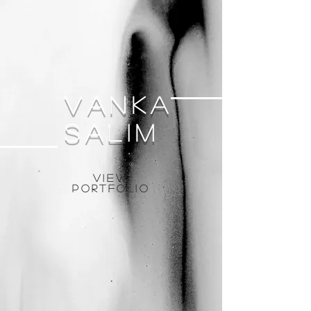
Vanka
salim
View
Portfolio