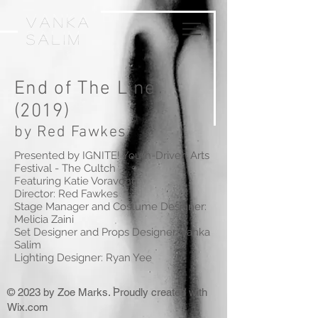
VankA
Salim
End of The Line
(2019)
by Red Fawkes
Presented by IGNITE! Youth-Driven Arts
Festival - The Cultch
Featuring Katie Voravong
Director: Red Fawkes
Stage Manager and Costume Designer:
Melicia Zaini
Set Designer and Props Designer: Vanka
Salim
Lighting Designer: Ryan Yee
© 2023 by Zoe Marks. Proudly created with
Wix.com